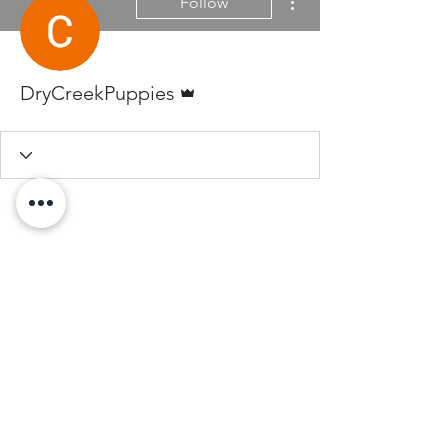
Follow
Admin
DryCreekPuppies